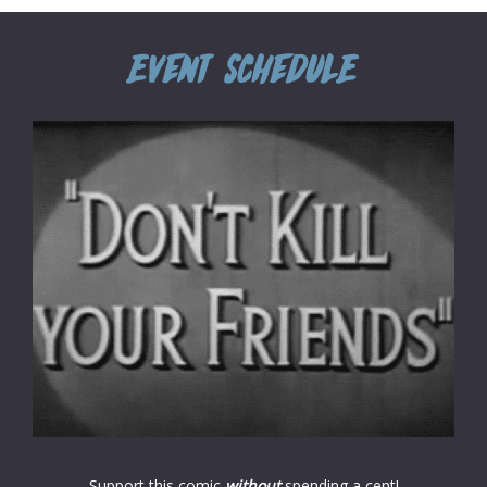
Support this comic
without
spending a cent!