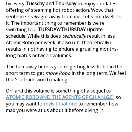
by every
Tuesday and Thursday
to enjoy our latest
offering of steaming hot robot action. Wow, that
sentence
really
got away from me. Let's not dwell on
it. The important thing to remember is we're
switching to a
TUESDAY/THURSDAY update
schedule.
While this does
technically
result in less
Atomic Robo per week, it also (uh, theoretically)
results in not having to endure a grueling months-
long hiatus between volumes.
The takeaway here is you're getting less Robo in the
short term to get
more Robo
in the long term. We feel
that's a trade worth making.
Oh, and this volume is something of a sequel to
ATOMIC ROBO AND THE AGENTS OF C.H.A.N.G.E.
, so
you may want to
revisit that one
to remember how
mad you were at us about it before diving in.