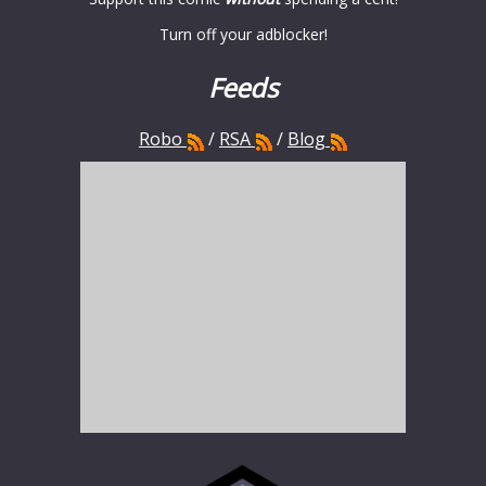
Turn off your adblocker!
Feeds
Robo
/
RSA
/
Blog