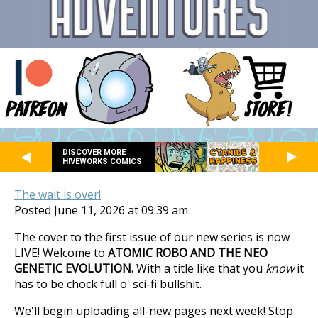
DISCOVER MORE
HIVEWORKS COMICS
The wait is over!
Posted June 11, 2026 at 09:39 am
The cover to the first issue of our new series is now
LIVE! Welcome to
ATOMIC ROBO AND THE NEO
GENETIC EVOLUTION.
With a title like that you
know
it
has to be chock full o' sci-fi bullshit.
We'll begin uploading all-new pages next week! Stop