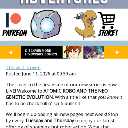
DISCOVER MORE
HIVEWORKS COMICS
The wait is over!
Posted June 11, 2026 at 09:39 am
The cover to the first issue of our new series is now
LIVE! Welcome to
ATOMIC ROBO AND THE NEO
GENETIC EVOLUTION.
With a title like that you
know
it
has to be chock full o' sci-fi bullshit.
We'll begin uploading all-new pages next week! Stop
by every
Tuesday and Thursday
to enjoy our latest
offering of steaming hot robot action. Wow, that