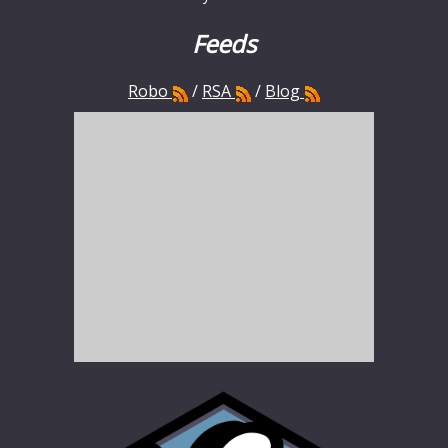
Feeds
Robo
/
RSA
/
Blog