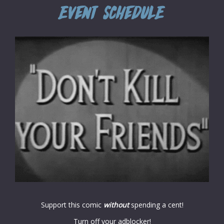
Support this comic
without
spending a cent!
Turn off your adblocker!