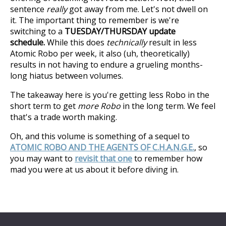
sentence
really
got away from me. Let's not dwell on
it. The important thing to remember is we're
switching to a
TUESDAY/THURSDAY update
schedule.
While this does
technically
result in less
Atomic Robo per week, it also (uh, theoretically)
results in not having to endure a grueling months-
long hiatus between volumes.
The takeaway here is you're getting less Robo in the
short term to get
more Robo
in the long term. We feel
that's a trade worth making.
Oh, and this volume is something of a sequel to
ATOMIC ROBO AND THE AGENTS OF C.H.A.N.G.E.
, so
you may want to
revisit that one
to remember how
mad you were at us about it before diving in.