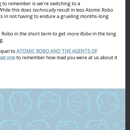
ng to remember is we're switching to a
hile this does
technically
result in less Atomic Robo
ults in not having to endure a grueling months-long
s Robo in the short term to get
more Robo
in the long
g.
equel to
ATOMIC ROBO AND THE AGENTS OF
that one
to remember how mad you were at us about it