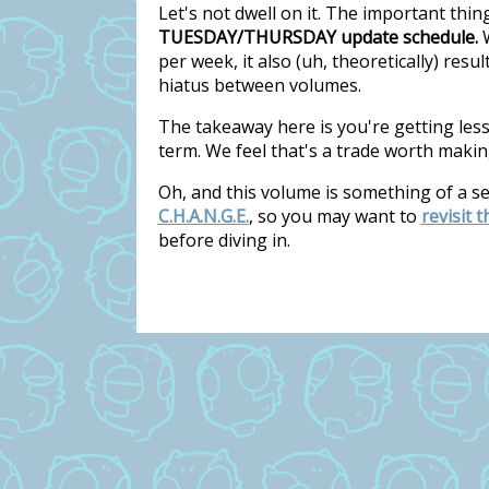
Let's not dwell on it. The important thi
TUESDAY/THURSDAY update schedule.
W
per week, it also (uh, theoretically) res
hiatus between volumes.
The takeaway here is you're getting les
term. We feel that's a trade worth makin
Oh, and this volume is something of a s
C.H.A.N.G.E.
, so you may want to
revisit 
before diving in.