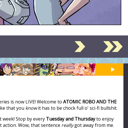
series is now LIVE! Welcome to
ATOMIC ROBO AND THE
like that you
know
it has to be chock full o' sci-fi bullshit.
t week! Stop by every
Tuesday and Thursday
to enjoy
ot action. Wow, that sentence
really
got away from me.