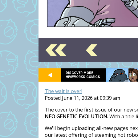
DISCOVER MORE
HIVEWORKS COMICS
The wait is over!
Posted June 11, 2026 at 09:39 am
The cover to the first issue of our new 
NEO GENETIC EVOLUTION.
With a title 
We'll begin uploading all-new pages nex
our latest offering of steaming hot rob