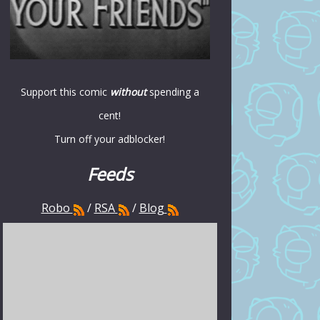
Support this comic
without
spending a
cent!
Turn off your adblocker!
Feeds
Robo
/
RSA
/
Blog