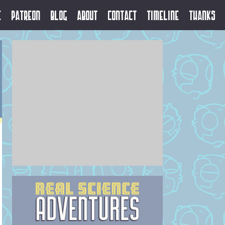
e
Patreon
Blog
About
Contact
Timeline
Thanks