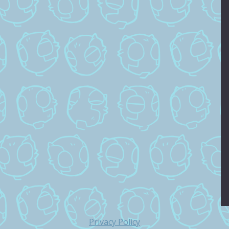
Privacy Policy