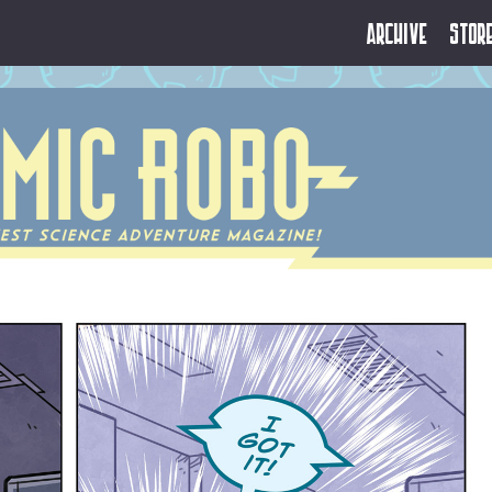
Archive
Stor