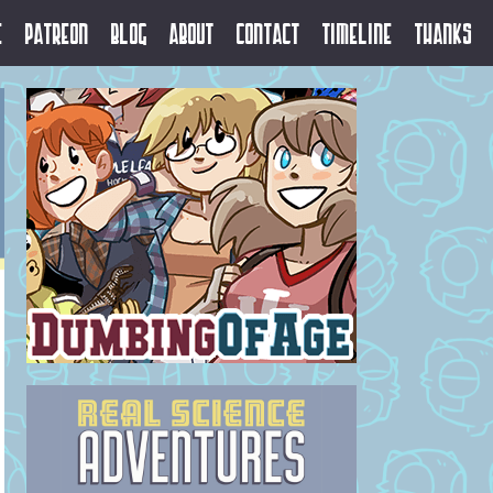
e
Patreon
Blog
About
Contact
Timeline
Thanks