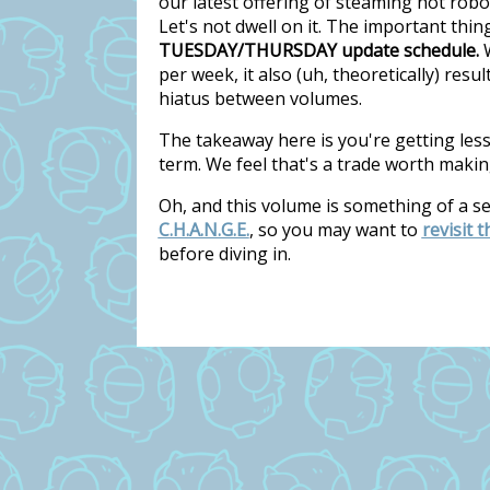
our latest offering of steaming hot rob
Let's not dwell on it. The important thi
TUESDAY/THURSDAY update schedule.
W
per week, it also (uh, theoretically) res
hiatus between volumes.
The takeaway here is you're getting les
term. We feel that's a trade worth makin
Oh, and this volume is something of a s
C.H.A.N.G.E.
, so you may want to
revisit 
before diving in.