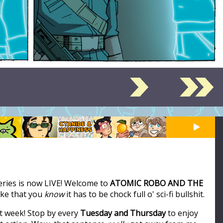
series is now LIVE! Welcome to
ATOMIC ROBO AND THE
like that you
know
it has to be chock full o' sci-fi bullshit.
t week! Stop by every
Tuesday and Thursday
to enjoy