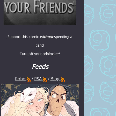
Support this comic
without
spending a
cent!
Turn off your adblocker!
Feeds
Robo
/
RSA
/
Blog