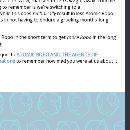
ot action. Wow, that sentence
really
got away from me.
ng to remember is we're switching to a
hile this does
technically
result in less Atomic Robo
ults in not having to endure a grueling months-long
s Robo in the short term to get
more Robo
in the long
g.
equel to
ATOMIC ROBO AND THE AGENTS OF
that one
to remember how mad you were at us about it