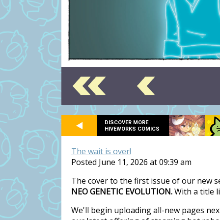
DISCOVER MORE
HIVEWORKS COMICS
The wait is over!
Posted June 11, 2026 at 09:39 am
The cover to the first issue of our new 
NEO GENETIC EVOLUTION.
With a title 
We'll begin uploading all-new pages nex