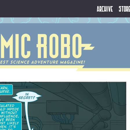
Archive
Stor