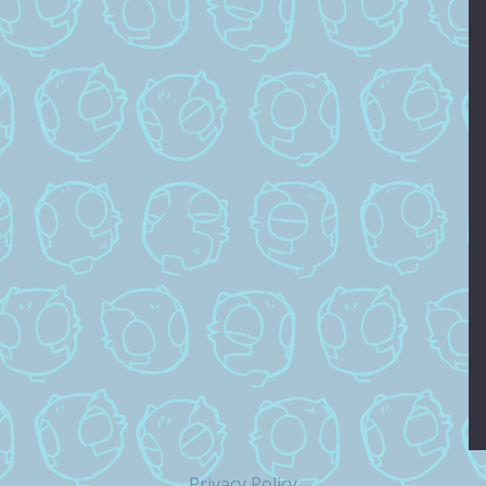
Privacy Policy