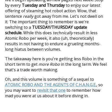
by every
Tuesday and Thursday
to enjoy our latest
offering of steaming hot robot action. Wow, that
sentence
really
got away from me. Let's not dwell on
it. The important thing to remember is we're
switching to a
TUESDAY/THURSDAY update
schedule.
While this does
technically
result in less
Atomic Robo per week, it also (uh, theoretically)
results in not having to endure a grueling months-
long hiatus between volumes.
The takeaway here is you're getting less Robo in the
short term to get
more Robo
in the long term. We feel
that's a trade worth making.
Oh, and this volume is something of a sequel to
ATOMIC ROBO AND THE AGENTS OF C.H.A.N.G.E.
, so
you may want to
revisit that one
to remember how
mad you were at us about it before diving in.