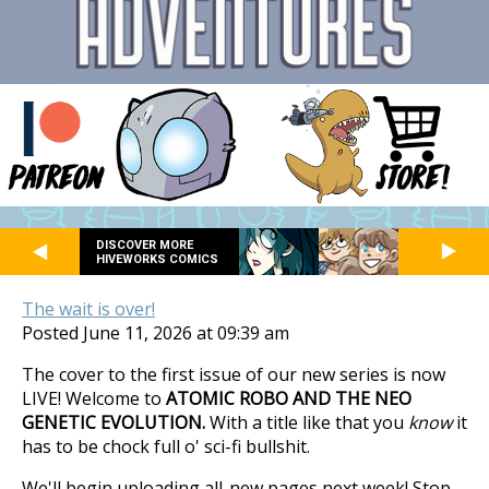
DISCOVER MORE
HIVEWORKS COMICS
The wait is over!
Posted June 11, 2026 at 09:39 am
The cover to the first issue of our new series is now
LIVE! Welcome to
ATOMIC ROBO AND THE NEO
GENETIC EVOLUTION.
With a title like that you
know
it
has to be chock full o' sci-fi bullshit.
We'll begin uploading all-new pages next week! Stop