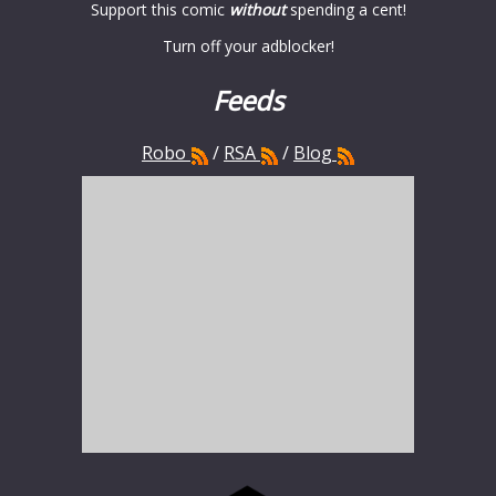
Support this comic
without
spending a cent!
Turn off your adblocker!
Feeds
Robo
/
RSA
/
Blog